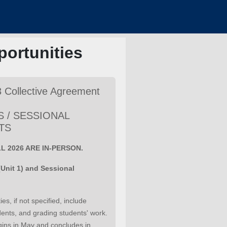
ortunities
3 Collective Agreement
S / SESSIONAL
TS
 2026 ARE IN-PERSON.
(Unit 1) and Sessional
s, if not specified, include
dents, and grading students' work.
ins in May and concludes in