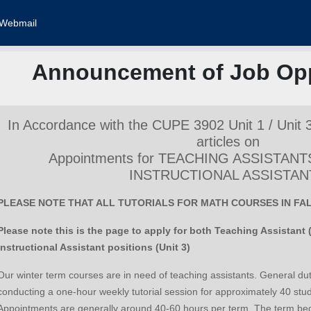
Webmail
Announcement of Job Opp
In Accordance with the CUPE 3902 Unit 1 / Unit 
articles on
Appointments for TEACHING ASSISTANT
INSTRUCTIONAL ASSISTAN
PLEASE NOTE THAT ALL TUTORIALS FOR MATH COURSES IN FALL
Please note this is the page to apply for both Teaching Assistant 
Instructional Assistant positions (Unit 3)
Our winter term courses are in need of teaching assistants. General dutie
conducting a one-hour weekly tutorial session for approximately 40 stu
Appointments are generally around 40-60 hours per term. The term beg