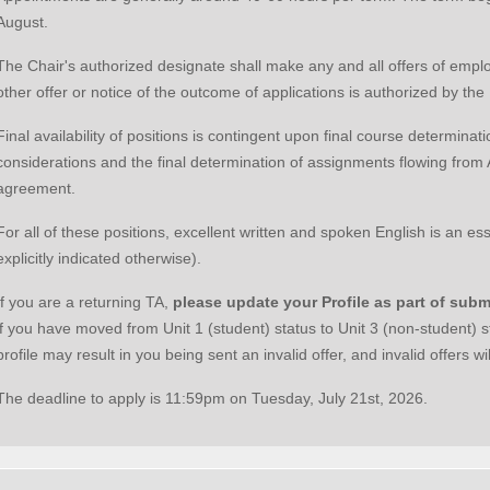
August.
The Chair's authorized designate shall make any and all offers of emp
other offer or notice of the outcome of applications is authorized by th
Final availability of positions is contingent upon final course determina
considerations and the final determination of assignments flowing from Ar
agreement.
For all of these positions, excellent written and spoken English is an es
explicitly indicated otherwise).
If you are a returning TA,
please
update your Profile as part of subm
if you have moved from Unit 1 (student) status to Unit 3 (non-student) s
profile may result in you being sent an invalid offer, and invalid offers wi
The deadline to apply is 11:59pm on Tuesday, July 21st, 2026.