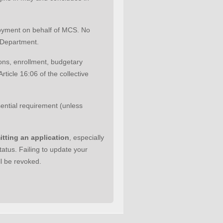
loyment on behalf of MCS. No
e Department.
tions, enrollment, budgetary
ticle 16:06 of the collective
sential requirement (unless
itting an application
, especially
tatus. Failing to update your
ll be revoked.