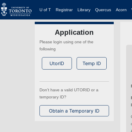
U of T
Registrar
Library
Quercus
Acorn
Application
Please login using one of the
following
UtorID
Temp ID
Don't have a valid UTORID or a
temporary ID?
Obtain a Temporary ID